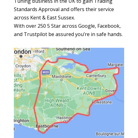
Tuning business in the UK to gain Trading
Standards Approval and offers their service
across Kent & East Sussex.
With over 250 5 Star across Google, Facebook,
and Trustpilot be assured you’re in safe hands.