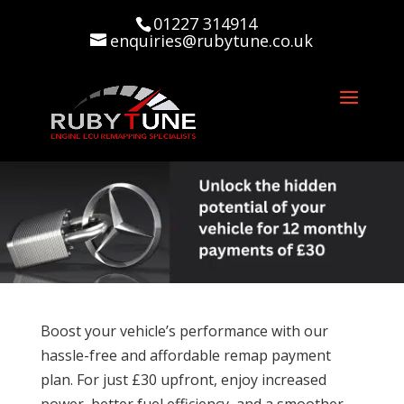
01227 314914
enquiries@rubytune.co.uk
Boost your vehicle’s performance with our
hassle-free and affordable remap payment
plan. For just £30 upfront, enjoy increased
power, better fuel efficiency, and a smoother