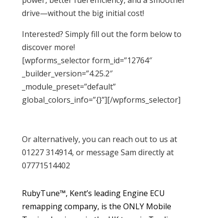
drive—without the big initial cost!
Interested? Simply fill out the form below to
discover more!
[wpforms_selector form_id=”12764″
_builder_version=”4.25.2″
_module_preset=”default”
global_colors_info=”{}”][/wpforms_selector]
Or alternatively, you can reach out to us at
01227 314914, or message Sam directly at
07771514402
RubyTune™, Kent’s leading Engine ECU
remapping company, is the ONLY Mobile