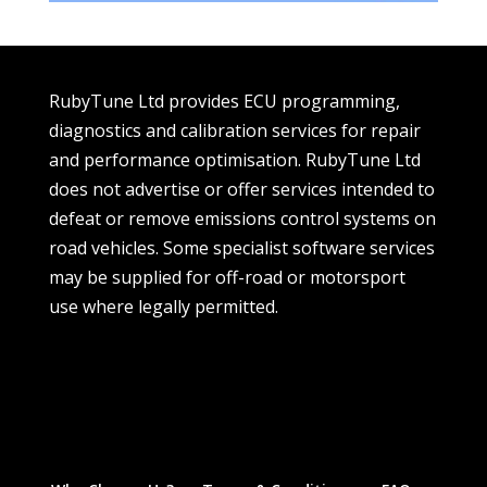
RubyTune Ltd provides ECU programming,
diagnostics and calibration services for repair
and performance optimisation. RubyTune Ltd
does not advertise or offer services intended to
defeat or remove emissions control systems on
road vehicles. Some specialist software services
may be supplied for off-road or motorsport
use where legally permitted.