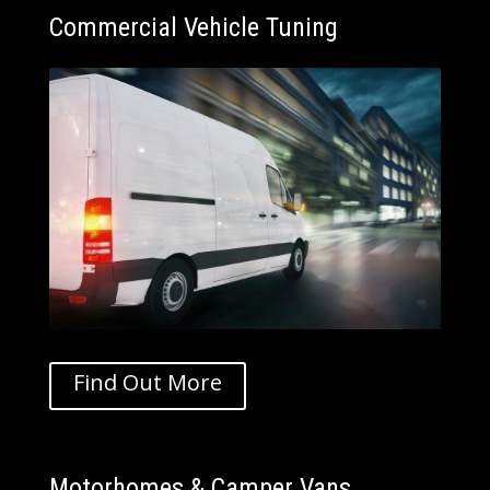
Commercial Vehicle
Tuning
Find Out More
Motorhomes & Camper Vans