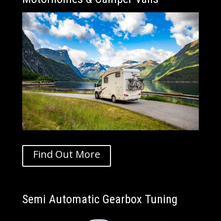
Find Out More
Semi Automatic Gearbox Tuning