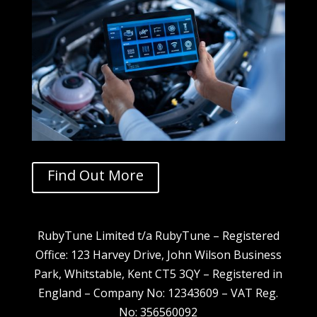
Find Out More
RubyTune Limited t/a RubyTune – Registered
Office: 123 Harvey Drive, John Wilson Business
Park, Whitstable, Kent CT5 3QY – Registered in
England – Company No: 12343609 – VAT Reg.
No: 356560092