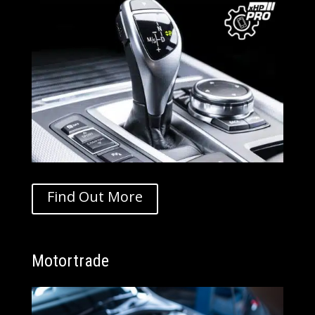
Find Out More
Motortrade