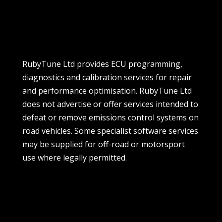
RubyTune Ltd provides ECU programming,
diagnostics and calibration services for repair
and performance optimisation. RubyTune Ltd
does not advertise or offer services intended to
defeat or remove emissions control systems on
road vehicles. Some specialist software services
may be supplied for off-road or motorsport
use where legally permitted.