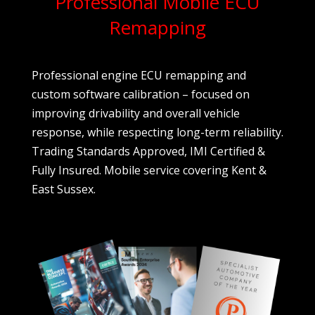
Professional Mobile ECU
Remapping
Professional engine ECU remapping and
custom software calibration – focused on
improving drivability and overall vehicle
response, while respecting long-term reliability.
Trading Standards Approved, IMI Certified &
Fully Insured. Mobile service covering Kent &
East Sussex.