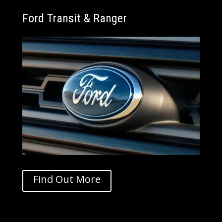
Ford Transit & Ranger
Find Out More