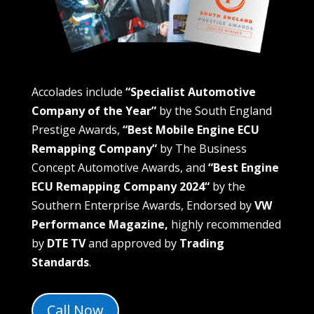
Accolades include
“Specialist Automotive
Company of the Year”
by the South England
Prestige Awards,
“Best Mobile Engine ECU
Remapping Company”
by The Business
Concept Automotive Awards, and
“
Best Engine
ECU Remapping Company 2024
“
by the
Southern Enterprise Awards, Endorsed by
VW
Performance Magazine,
highly recommended
by
DTE TV
and approved by
Trading
Standards
.
Call Now