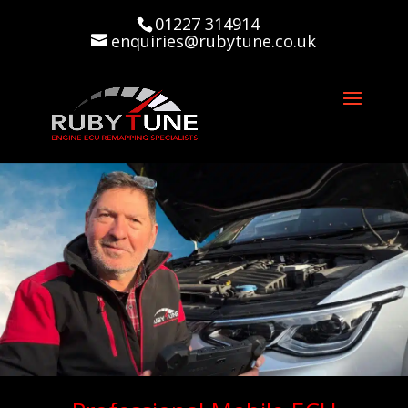
01227 314914
enquiries@rubytune.co.uk