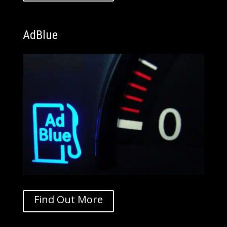
AdBlue
Find Out More