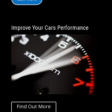
Improve Your Cars Performance
Find Out More