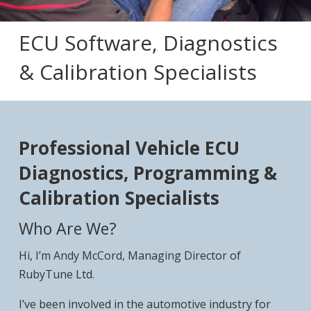
ECU Software, Diagnostics
& Calibration Specialists
Professional Vehicle ECU
Diagnostics, Programming &
Calibration Specialists
Who Are We?
Hi, I’m Andy McCord, Managing Director of
RubyTune Ltd.
I’ve been involved in the automotive industry for