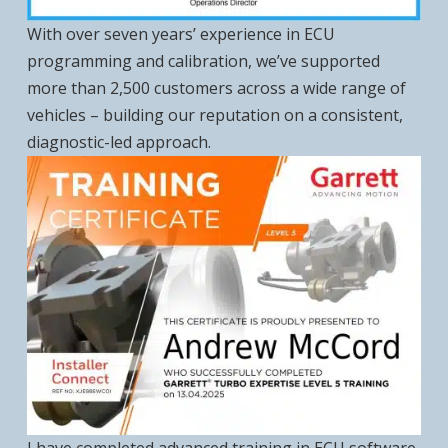
With over seven years’ experience in ECU
programming and calibration, we’ve supported
more than 2,500 customers across a wide range of
vehicles – building our reputation on a consistent,
diagnostic-led approach.