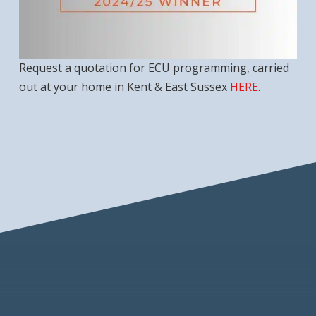
Request a quotation for ECU programming, carried
out at your home in Kent & East Sussex
HERE
.
Recommended Checklist
DBS Checked for Peace of Mind