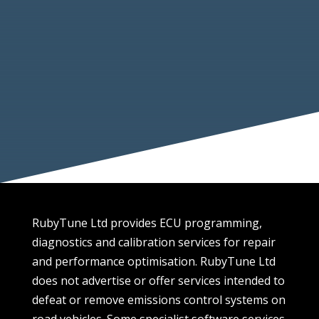
IMI Certified Professional Tuner
5 Star Reviews Across Multiple Platforms
Trading Standards Approved
Public Liability Insurance
Verified On Companies House
VAT Registered
RubyTune Ltd provides ECU programming,
diagnostics and calibration services for repair
and performance optimisation. RubyTune Ltd
does not advertise or offer services intended to
defeat or remove emissions control systems on