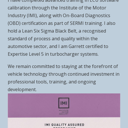
I have completed advanced training in ECU software
calibration through the Institute of the Motor
Industry (IMI), along with On-Board Diagnostics
(OBD) certification as part of SERMI training. I also
hold a Lean Six Sigma Black Belt, a recognised
standard of process and quality within the
automotive sector, and I am Garrett certified to
Expertise Level 5 in turbocharger systems.
We remain committed to staying at the forefront of
vehicle technology through continued investment in
professional tools, training, and ongoing
development.