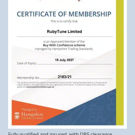
Fully qualified and insured, with DBS clearance,