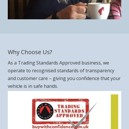
Why Choose Us?
As a Trading Standards Approved business, we
operate to recognised standards of transparency
and customer care – giving you confidence that your
vehicle is in safe hands.