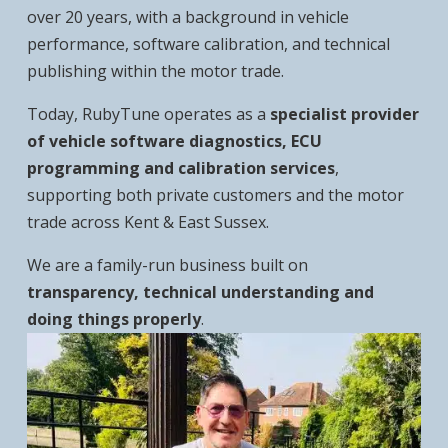
over 20 years, with a background in vehicle
performance, software calibration, and technical
publishing within the motor trade.
Today, RubyTune operates as a
specialist provider
of vehicle software diagnostics, ECU
programming and calibration services
,
supporting both private customers and the motor
trade across Kent & East Sussex.
We are a family-run business built on
transparency, technical understanding and
doing things properly
.