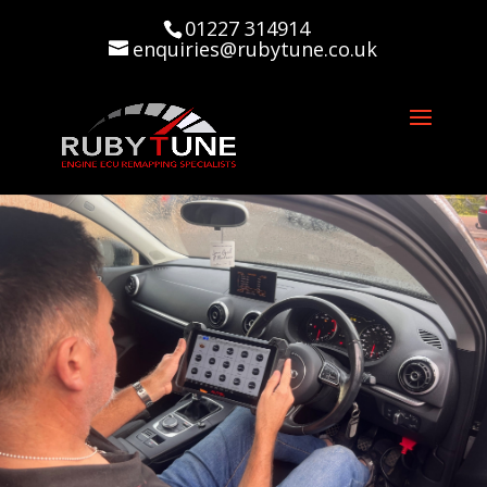
01227 314914
enquiries@rubytune.co.uk