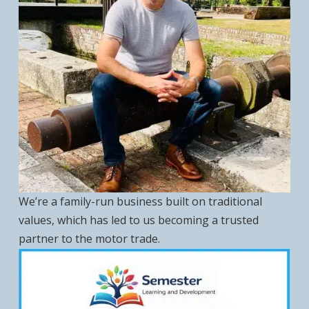
We’re a family-run business built on traditional
values, which has led to us becoming a trusted
partner to the motor trade.