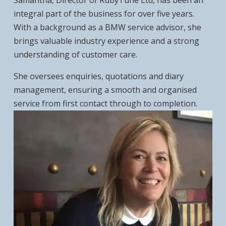
Samantha, Director of RubyTune Ltd, has been an
integral part of the business for over five years.
With a background as a BMW service advisor, she
brings valuable industry experience and a strong
understanding of customer care.
She oversees enquiries, quotations and diary
management, ensuring a smooth and organised
service from first contact through to completion.