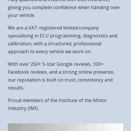
giving you complete confidence when handing over
your vehicle.
We are a VAT-registered limited company
specialising in ECU programming, diagnostics and
calibration, with a structured, professional
approach to every vehicle we work on.
With over 250+ 5-star Google reviews, 100+
Facebook reviews, and a strong online presence,
our reputation is built on trust, consistency and
results.
Proud members of the Institute of the Motor
Industry (IMI).