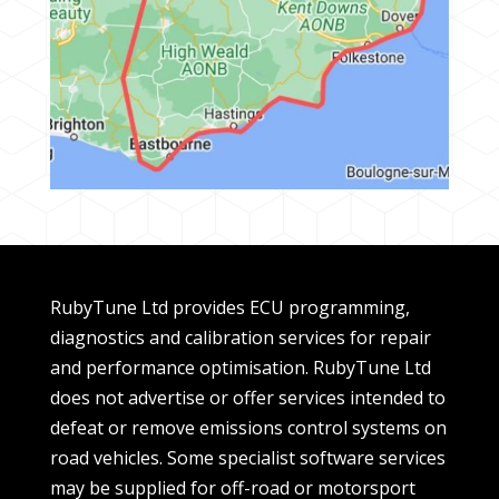
RubyTune Ltd provides ECU programming,
diagnostics and calibration services for repair
and performance optimisation. RubyTune Ltd
does not advertise or offer services intended to
defeat or remove emissions control systems on
road vehicles. Some specialist software services
may be supplied for off-road or motorsport