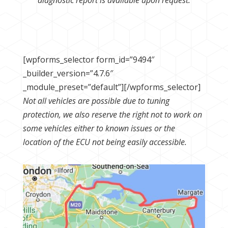
[wpforms_selector form_id=”9494″
_builder_version=”4.7.6″
_module_preset=”default”][/wpforms_selector]
Not all vehicles are possible due to tuning
protection, we also reserve the right not to work on
some vehicles either to known issues or the
location of the ECU not being easily accessible.