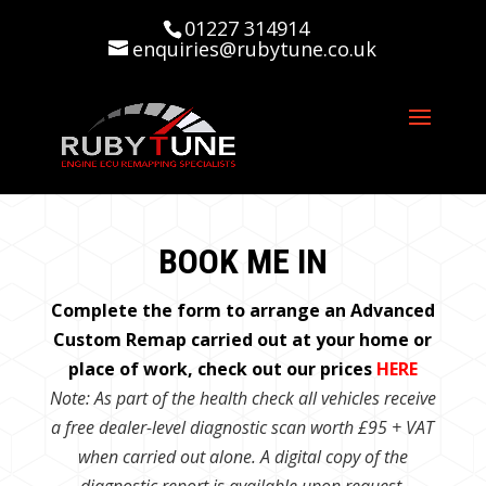
01227 314914
enquiries@rubytune.co.uk
BOOK ME IN
Complete the form to arrange an Advanced
Custom Remap carried out at your home or
place of work, check out our prices
HERE
Note: As part of the health check all vehicles receive
a free dealer-level diagnostic scan worth £95 + VAT
when carried out alone. A digital copy of the
diagnostic report is available upon request.