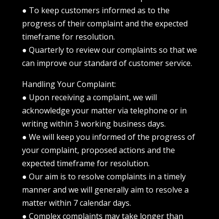
● To keep customers informed as to the
progress of their complaint and the expected
timeframe for resolution.
● Quarterly to review our complaints so that we
can improve our standard of customer service.
Handling Your Complaint:
● Upon receiving a complaint, we will
acknowledge your matter via telephone or in
writing within 3 working business days.
● We will keep you informed of the progress of
your complaint, proposed actions and the
expected timeframe for resolution.
● Our aim is to resolve complaints in a timely
manner and we will generally aim to resolve a
matter within 7 calendar days.
● Complex complaints may take longer than