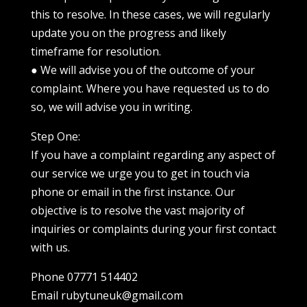
this to resolve. In these cases, we will regularly
update you on the progress and likely
timeframe for resolution.
● We will advise you of the outcome of your
complaint. Where you have requested us to do
so, we will advise you in writing.
Step One:
If you have a complaint regarding any aspect of
our service we urge you to get in touch via
phone or email in the first instance. Our
objective is to resolve the vast majority of
inquiries or complaints during your first contact
with us.
Phone 07771 514402
Email rubytuneuk@gmail.com