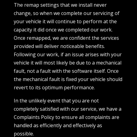
The remap settings that we install never
change, so when we complete our servicing of
your vehicle it will continue to perform at the
capacity it did once we completed our work.
Once remapped, we are confident the services
provided will deliver noticeable benefits.
Following our work, if an issue arises with your
vehicle it will most likely be due to a mechanical
fault, not a fault with the software itself. Once
the mechanical fault is fixed your vehicle should
revert to its optimum performance.
In the unlikely event that you are not
completely satisfied with our service, we have a
Complaints Policy to ensure all complaints are
handled as efficiently and effectively as
possible.