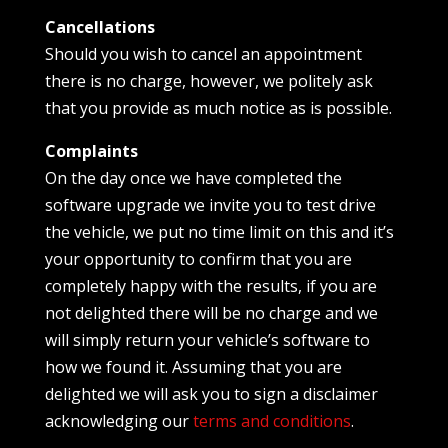
Cancellations
Should you wish to cancel an appointment
there is no charge, however, we politely ask
that you provide as much notice as is possible.
Complaints
On the day once we have completed the
software upgrade we invite you to test drive
the vehicle, we put no time limit on this and it’s
your opportunity to confirm that you are
completely happy with the results, if you are
not delighted there will be no charge and we
will simply return your vehicle’s software to
how we found it. Assuming that you are
delighted we will ask you to sign a disclaimer
acknowledging our
terms and conditions
.