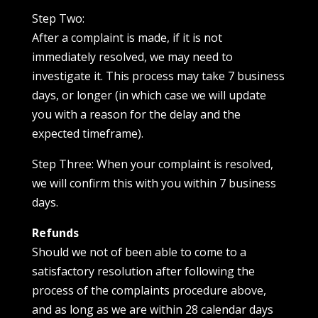
Step Two:
After a complaint is made, if it is not
immediately resolved, we may need to
investigate it. This process may take 7 business
days, or longer (in which case we will update
you with a reason for the delay and the
expected timeframe).
Step Three: When your complaint is resolved,
we will confirm this with you within 7 business
days.
Refunds
Should we not of been able to come to a
satisfactory resolution after following the
process of the complaints procedure above,
and as long as we are within 28 calendar days