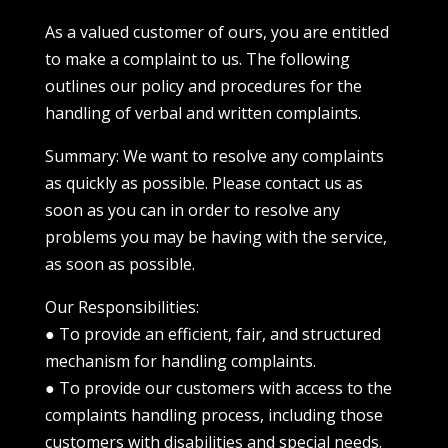
As a valued customer of ours, you are entitled
to make a complaint to us. The following
outlines our policy and procedures for the
handling of verbal and written complaints.
Summary: We want to resolve any complaints
as quickly as possible. Please contact us as
soon as you can in order to resolve any
problems you may be having with the service,
as soon as possible.
Our Responsibilities:
● To provide an efficient, fair, and structured
mechanism for handling complaints.
● To provide our customers with access to the
complaints handling process, including those
customers with disabilities and special needs.