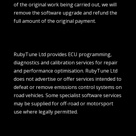
of the original work being carried out, we will
remove the software upgrade and refund the
full amount of the original payment.
RubyTune Ltd provides ECU programming,
diagnostics and calibration services for repair
and performance optimisation. RubyTune Ltd
does not advertise or offer services intended to
defeat or remove emissions control systems on
road vehicles. Some specialist software services
may be supplied for off-road or motorsport
use where legally permitted.