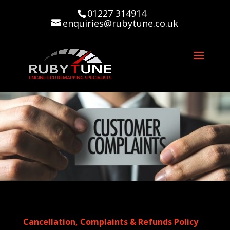
01227 314914
enquiries@rubytune.co.uk
Cancellation, Complaints & Refunds Policy